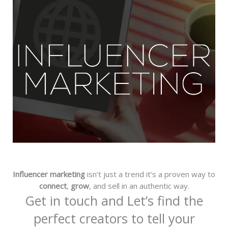
Influencer marketing
isn’t just a trend it’s a proven way to
connect
,
grow
, and sell in an authentic way.
Get in touch and Let’s find the
perfect creators to tell your