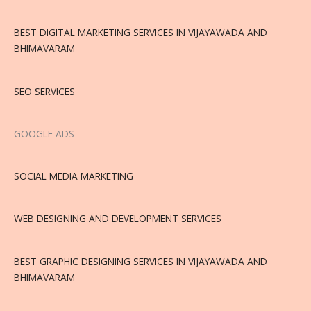
BEST DIGITAL MARKETING SERVICES IN VIJAYAWADA AND
BHIMAVARAM
SEO SERVICES
GOOGLE ADS
SOCIAL MEDIA MARKETING
WEB DESIGNING AND DEVELOPMENT SERVICES
BEST GRAPHIC DESIGNING SERVICES IN VIJAYAWADA AND
BHIMAVARAM