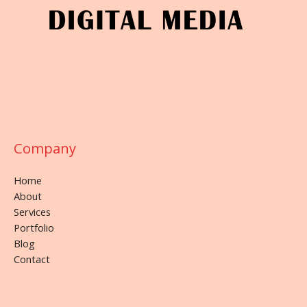
Company
Home
About
Services
Portfolio
Blog
Contact