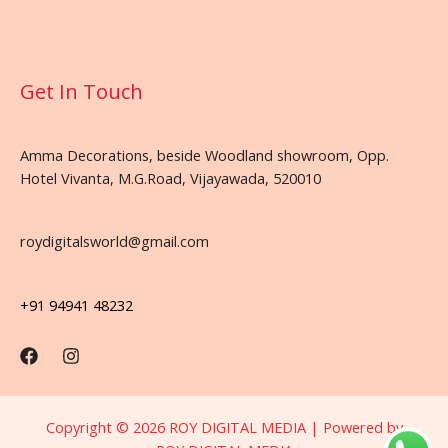
Get In Touch
Amma Decorations, beside Woodland showroom, Opp.
Hotel Vivanta, M.G.Road, Vijayawada, 520010
roydigitalsworld@gmail.com
+91 94941 48232
Copyright © 2026 ROY DIGITAL MEDIA | Powered by