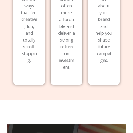
ways
often
about
that feel
more
your
creative
afforda
brand
, fun,
ble and
and
and
deliver a
help you
totally
strong
shape
scroll-
return
future
stoppin
on
campai
g
.
investm
gns
.
ent
.