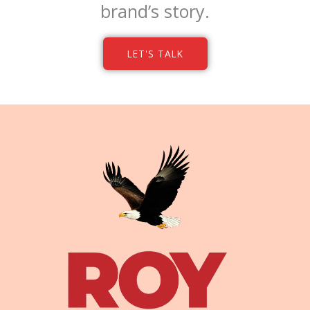
brand’s story.
LET'S TALK