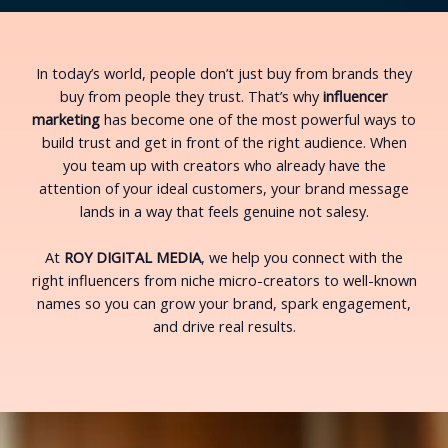
In today’s world, people don’t just buy from brands they
buy from people they trust. That’s why
influencer
marketing
has become one of the most powerful ways to
build trust and get in front of the right audience. When
you team up with creators who already have the
attention of your ideal customers, your brand message
lands in a way that feels genuine not salesy.
At
ROY DIGITAL MEDIA
, we help you connect with the
right influencers from niche micro-creators to well-known
names so you can grow your brand, spark engagement,
and drive real results.