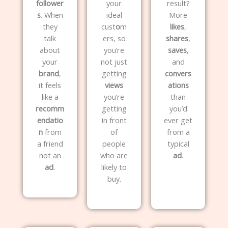
follower
your
result?
s
. When
ideal
More
they
cust
o
m
likes
,
talk
ers, so
shares
,
about
you’re
saves
,
your
not just
and
brand
,
getting
convers
it feels
views
ations
like a
you’re
than
recomm
getting
you’d
endatio
in front
ever get
n
from
of
from a
a friend
people
typical
not an
who are
ad
.
ad
.
likely to
buy.