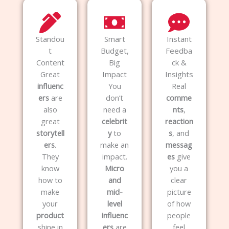
Standou
Smart
Instant
t
Budget,
Feedba
Content
Big
ck &
Great
Impact
Insights
influenc
You
Real
ers
are
don’t
comme
also
need a
nts
,
great
celebrit
reaction
storytell
y
to
s
, and
ers
.
make an
messag
They
impact.
es
give
know
Micro
you a
how to
and
clear
make
mid-
picture
your
level
of how
product
influenc
people
shine in
ers
are
feel