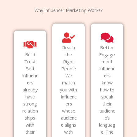
Why Influencer Marketing Works?
Reach
Better
Build
the
Engage
Trust
Right
ment
Fast
People
Influenc
Influenc
We
ers
ers
match
know
already
you with
how to
have
influenc
speak
strong
ers
their
relation
whose
audienc
ships
audienc
e’s
with
e
aligns
languag
their
with
e. The