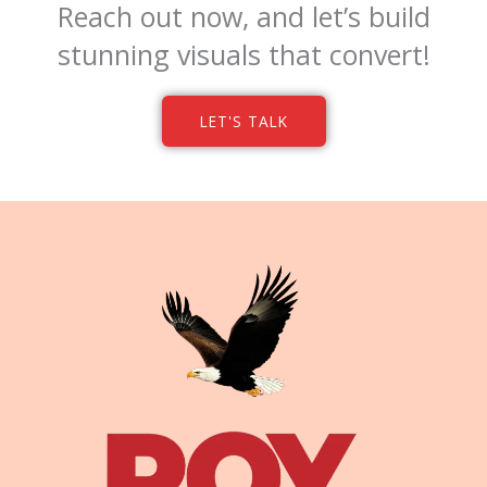
Reach out now, and let’s build
stunning visuals that convert!
LET'S TALK