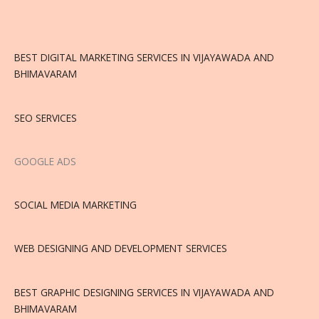
BEST DIGITAL MARKETING SERVICES IN VIJAYAWADA AND
BHIMAVARAM
SEO SERVICES
GOOGLE ADS
SOCIAL MEDIA MARKETING
WEB DESIGNING AND DEVELOPMENT SERVICES
BEST GRAPHIC DESIGNING SERVICES IN VIJAYAWADA AND
BHIMAVARAM