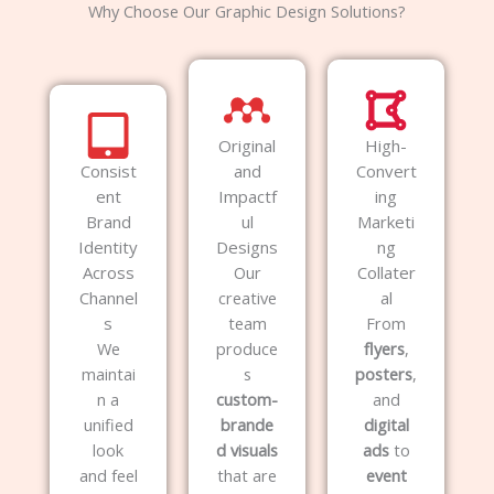
Why Choose Our Graphic Design Solutions?
Original
High-
Consist
and
Convert
ent
Impactf
ing
Brand
ul
Marketi
Identity
Designs
ng
Across
Our
Collater
Channel
creative
al
s
team
From
We
produce
flyers
,
maintai
s
posters
,
n a
custom-
and
unified
brande
digital
look
d visuals
ads
to
and feel
that are
event