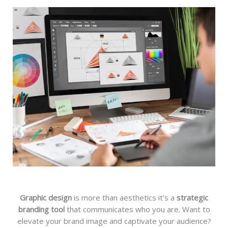
Graphic design
is more than aesthetics it’s a
strategic
branding tool
that communicates who you are. Want to
elevate your brand image and captivate your audience?