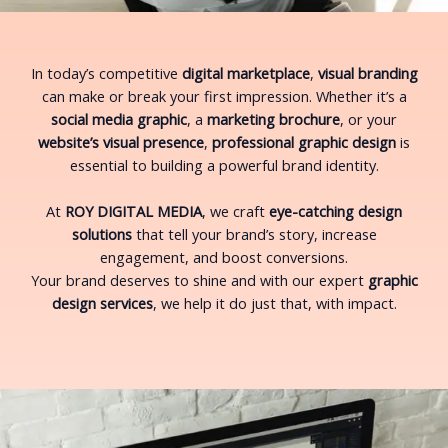
In today’s competitive
digital marketplace
,
visual branding
can make or break your first impression. Whether it’s a
social media graphic
, a
marketing brochure
, or your
website’s visual presence
,
professional graphic design
is
essential to building a powerful brand identity.
At
ROY DIGITAL MEDIA
, we craft
eye-catching design
solutions
that tell your brand’s story, increase
engagement, and boost conversions.
Your brand deserves to shine and with our expert
graphic
design services
, we help it do just that, with impact.