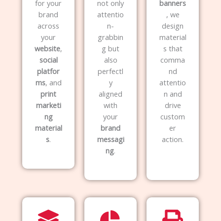
for your
not only
banners
brand
attentio
, we
across
n-
design
your
grabbin
material
website
,
g but
s that
social
also
comma
platfor
perfectl
nd
ms
, and
y
attentio
print
aligned
n and
marketi
with
drive
ng
your
custom
material
brand
er
s
.
messagi
action.
ng
.