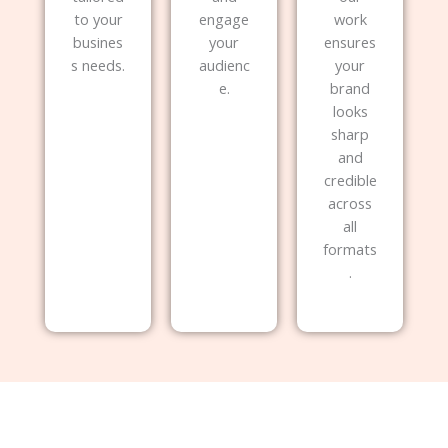
to your
engage
work
busines
your
ensures
s needs.
audienc
your
e.
brand
looks
sharp
and
credible
across
all
formats
.