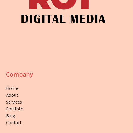
Company
Home
About
Services
Portfolio
Blog
Contact