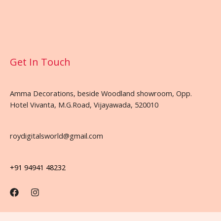
Get In Touch
Amma Decorations, beside Woodland showroom, Opp.
Hotel Vivanta, M.G.Road, Vijayawada, 520010
roydigitalsworld@gmail.com
+91 94941 48232