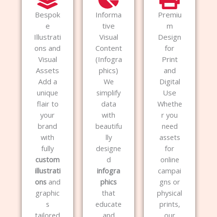
Bespok
Informa
Premiu
e
tive
m
Illustrati
Visual
Design
ons and
Content
for
Visual
(Infogra
Print
Assets
phics)
and
Add a
We
Digital
unique
simplify
Use
flair to
data
Whethe
your
with
r you
brand
beautifu
need
with
lly
assets
fully
designe
for
custom
d
online
illustrati
infogra
campai
ons
and
phics
gns or
graphic
that
physical
s
educate
prints,
tailored
and
our